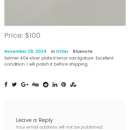
Price: $100
November 29, 2024
In
Other
Bluenote
Selmer 404 silver plated tenor sax ligature. Excellent
condition. I will polish it before shipping.
Leave a Reply
Your email address will not be published.