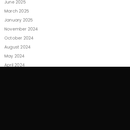
June 2025
March 2025
January 2025
November 2024
October 2024
August 2024
May 2024
April 2024
February 2024
December 2023
November 2023
September 2023
July 2023
June 2023
April 2023