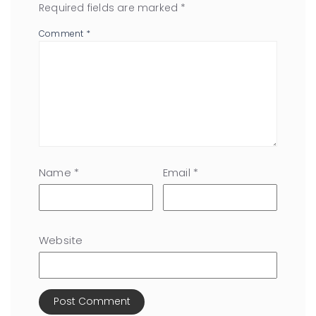
Required fields are marked
*
Comment
*
Name
*
Email
*
Website