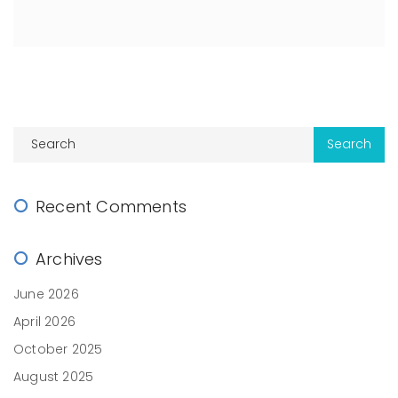
Recent Comments
Archives
June 2026
April 2026
October 2025
August 2025