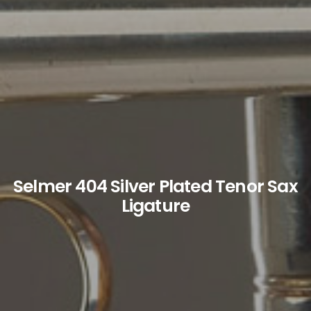
Selmer 404 Silver Plated Tenor Sax
Ligature