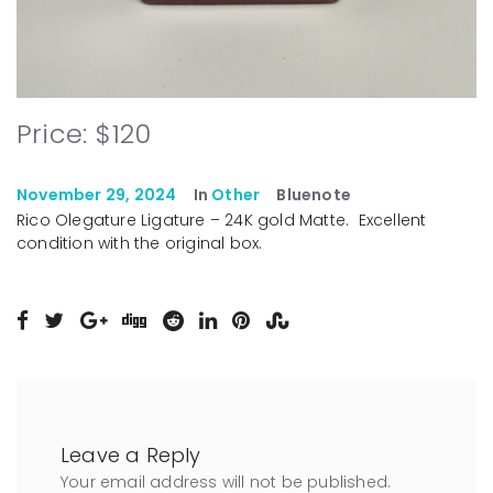
Price: $120
November 29, 2024
In
Other
Bluenote
Rico Olegature Ligature – 24K gold Matte. Excellent
condition with the original box.
Leave a Reply
Your email address will not be published.