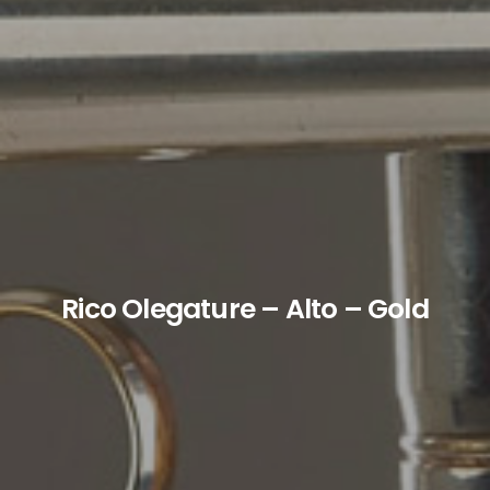
Rico Olegature – Alto – Gold