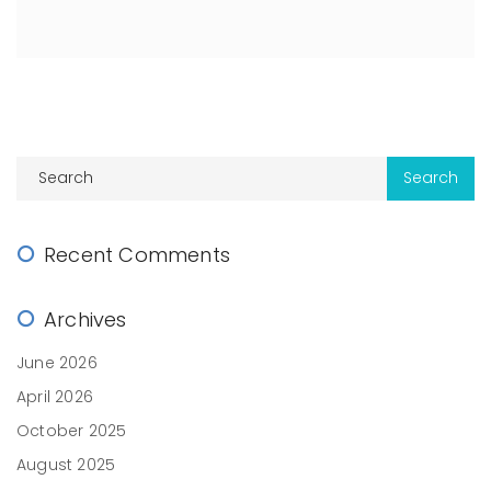
Recent Comments
Archives
June 2026
April 2026
October 2025
August 2025