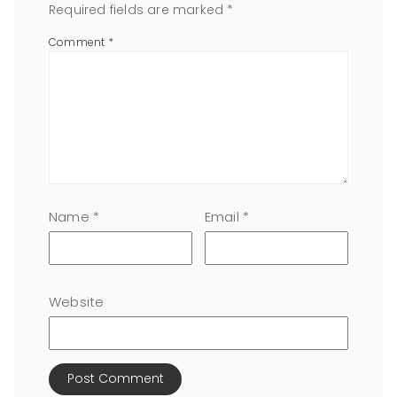
Required fields are marked
*
Comment
*
Name
*
Email
*
Website