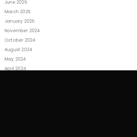
June 2025
March 2025
January 2025
November 2024
October 2024
August 2024
May 2024
April 2024
February 2024
December 2023
November 2023
September 2023
July 2023
June 2023
April 2023