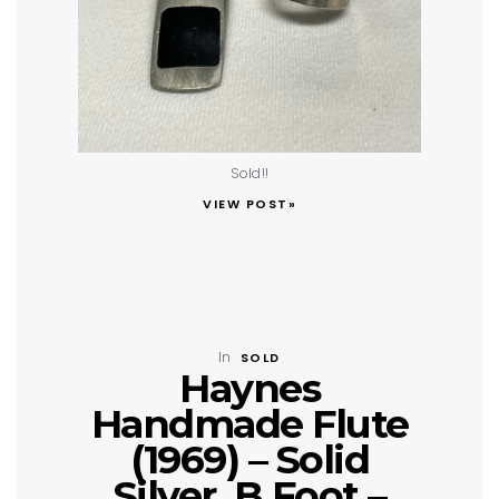
Sold!!
VIEW POST»
In
SOLD
Haynes
Handmade Flute
(1969) – Solid
Silver, B Foot –