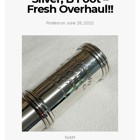
Fresh Overhaul!!
Posted on June 25, 2022
Sold!!