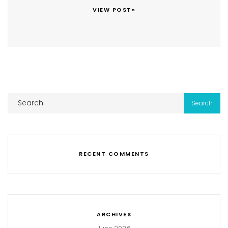
VIEW POST»
RECENT COMMENTS
ARCHIVES