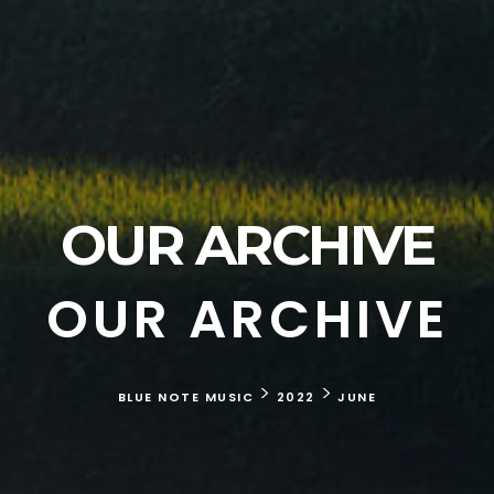
OUR ARCHIVE
OUR ARCHIVE
>
>
BLUE NOTE MUSIC
2022
JUNE