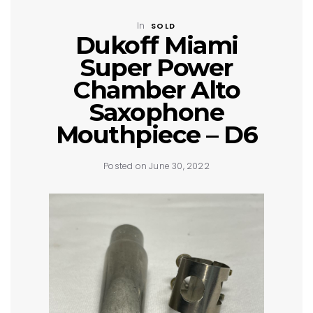
In
SOLD
Dukoff Miami
Super Power
Chamber Alto
Saxophone
Mouthpiece – D6
Posted on June 30, 2022