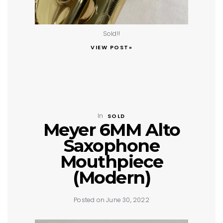
Sold!!
VIEW POST»
In
SOLD
Meyer 6MM Alto
Saxophone
Mouthpiece
(Modern)
Posted on June 30, 2022