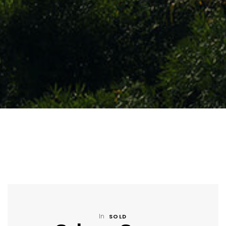
In
SOLD