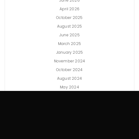
June 2026
April 2026
October 2025
August 2025
June 2025
March 2025
January 2025
November 2024
October 2024
August 2024
May 2024
April 2024
February 2024
December 2023
November 2023
September 2023