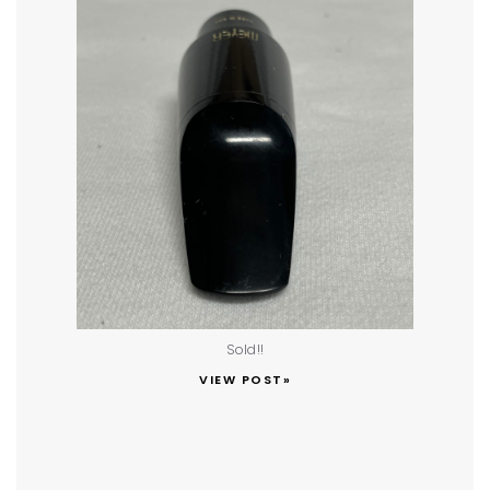
Sold!!
VIEW POST»