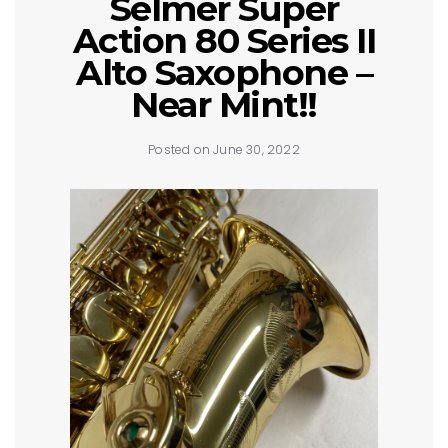
Selmer Super
Action 80 Series II
Alto Saxophone –
Near Mint!!
Posted on June 30, 2022