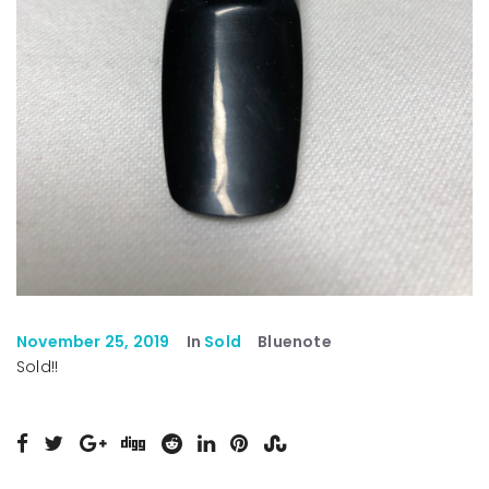
November 25, 2019
In
Sold
Bluenote
Sold!!