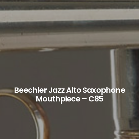
Beechler Jazz Alto Saxophone
Mouthpiece – C85