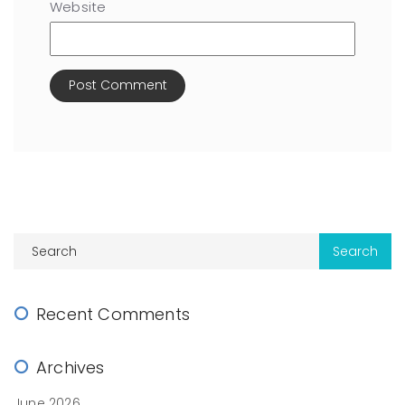
Website
Recent Comments
Archives
June 2026