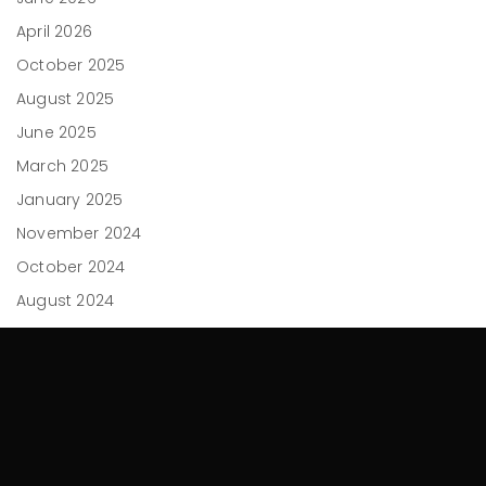
April 2026
October 2025
August 2025
June 2025
March 2025
January 2025
November 2024
October 2024
August 2024
May 2024
April 2024
February 2024
December 2023
November 2023