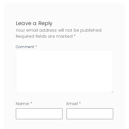
Leave a Reply
Your email address will not be published.
Required fields are marked
*
Comment
*
Name
*
Email
*