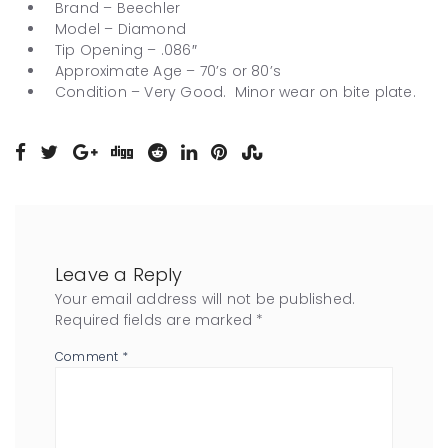
Brand – Beechler
Model – Diamond
Tip Opening – .086″
Approximate Age – 70’s or 80’s
Condition – Very Good. Minor wear on bite plate.
Leave a Reply
Your email address will not be published.
Required fields are marked
*
Comment
*