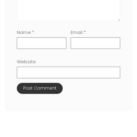
Name
*
Email
*
Website