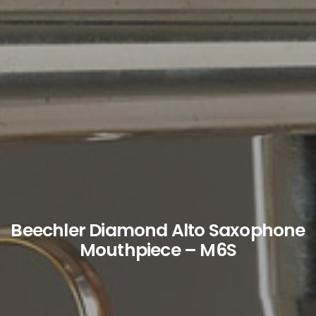
Beechler Diamond Alto Saxophone
Mouthpiece – M6S