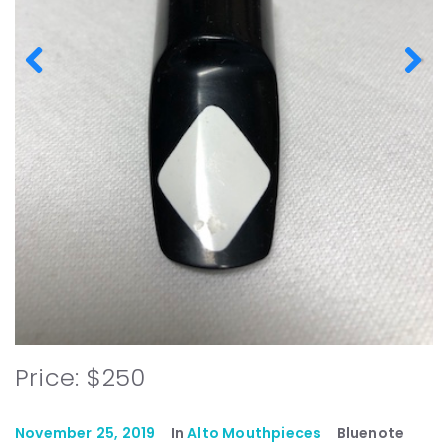
Price: $250
November 25, 2019
In
Alto Mouthpieces
Bluenote