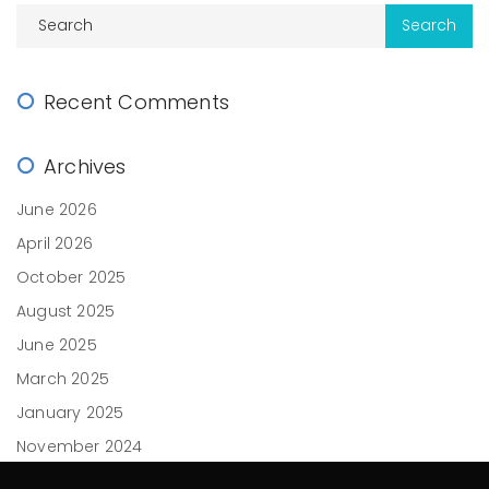
Recent Comments
Archives
June 2026
April 2026
October 2025
August 2025
June 2025
March 2025
January 2025
November 2024
October 2024