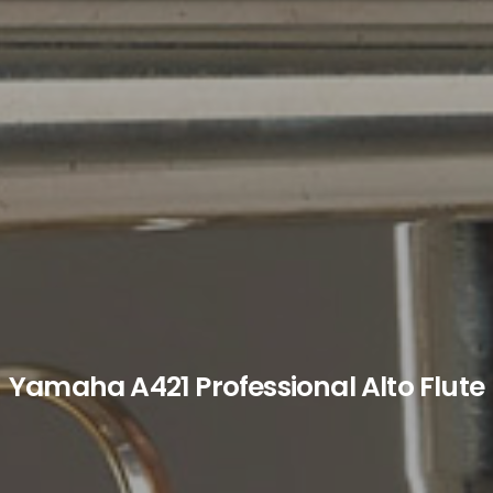
Yamaha A421 Professional Alto Flute