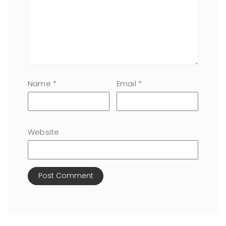
Name
*
Email
*
Website