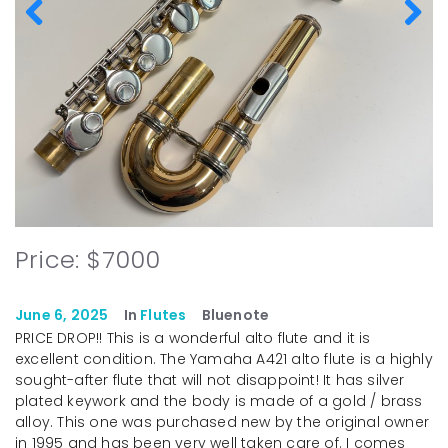
Price: $7000
June 6, 2025
In
Flutes
Bluenote
PRICE DROP!! This is a wonderful alto flute and it is
excellent condition. The Yamaha A421 alto flute is a highly
sought-after flute that will not disappoint! It has silver
plated keywork and the body is made of a gold / brass
alloy. This one was purchased new by the original owner
in 1995 and has been very well taken care of. I comes