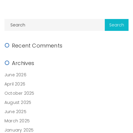
Recent Comments
Archives
June 2026
April 2026
October 2025
August 2025
June 2025
March 2025
January 2025