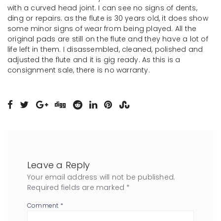
with a curved head joint. I can see no signs of dents,
ding or repairs. as the flute is 30 years old, it does show
some minor signs of wear from being played. All the
original pads are still on the flute and they have a lot of
life left in them. I disassembled, cleaned, polished and
adjusted the flute and it is gig ready. As this is a
consignment sale, there is no warranty.
Leave a Reply
Your email address will not be published.
Required fields are marked
*
Comment
*