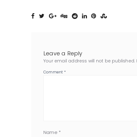
Leave a Reply
Your email address will not be published.
Comment
*
Name
*