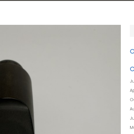
J
Ap
O
A
J
M