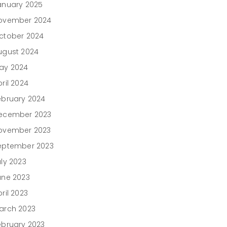
anuary 2025
ovember 2024
ctober 2024
ugust 2024
ay 2024
ril 2024
ebruary 2024
ecember 2023
ovember 2023
eptember 2023
uly 2023
une 2023
ril 2023
arch 2023
ebruary 2023