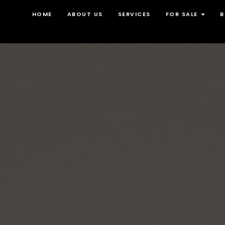
HOME
ABOUT US
SERVICES
FOR SALE
B