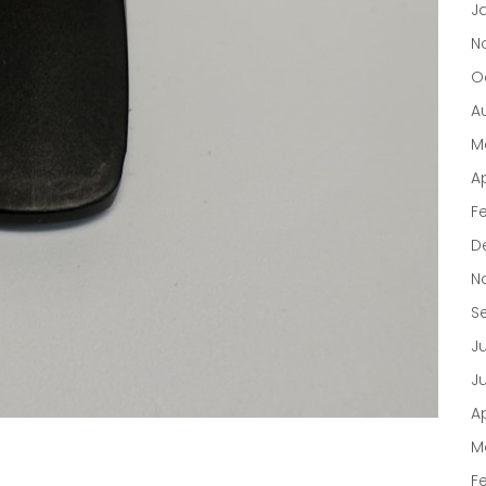
J
N
O
A
M
Ap
F
D
N
S
J
J
Ap
M
F