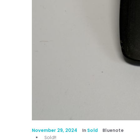
November 29, 2024
In
Sold
Bluenote
Sold!!