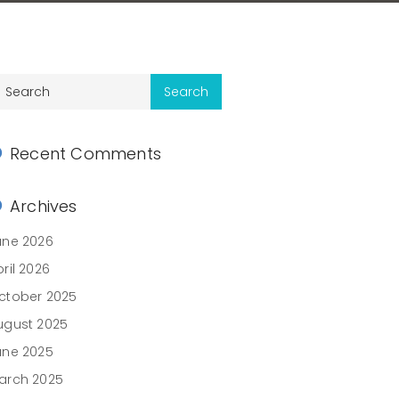
Recent Comments
Archives
une 2026
ril 2026
ctober 2025
ugust 2025
une 2025
arch 2025