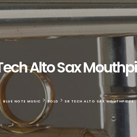
Tech Alto Sax Mouthp
>
>
BLUE NOTE MUSIC
SOLD
SR TECH ALTO SAX MOUTHPIECE