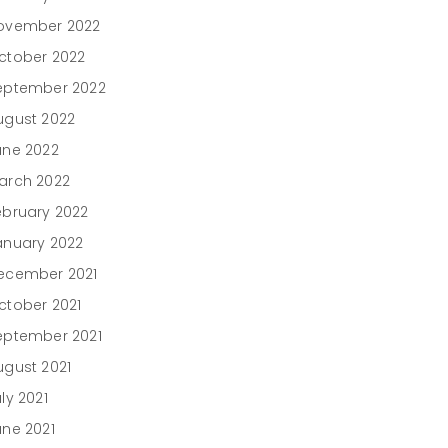
ovember 2022
ctober 2022
eptember 2022
ugust 2022
une 2022
arch 2022
ebruary 2022
anuary 2022
ecember 2021
ctober 2021
eptember 2021
ugust 2021
ly 2021
une 2021