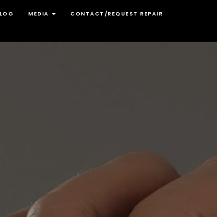
LOG
MEDIA
CONTACT/REQUEST REPAIR