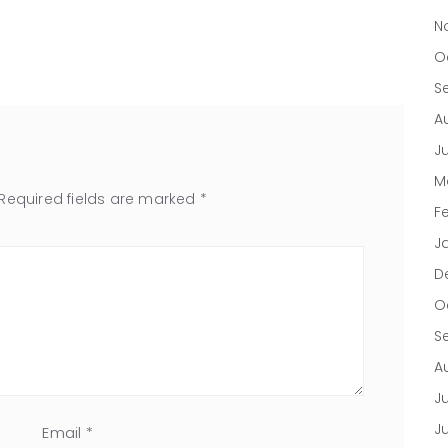
N
O
S
A
J
M
Required fields are marked
*
F
J
D
O
S
A
Ju
J
Email
*