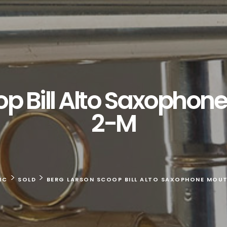
op Bill Alto Saxophon
2-M
>
>
IC
SOLD
BERG LARSON SCOOP BILL ALTO SAXOPHONE MOUT