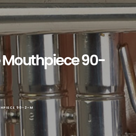
e Mouthpiece 90-
HPIECE 90-2-M