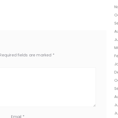
N
O
S
A
J
M
Required fields are marked
*
F
J
D
O
S
A
Ju
J
Email
*