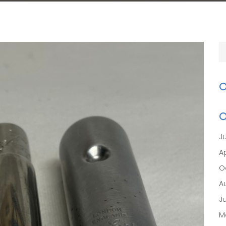
J
Ap
O
A
J
M