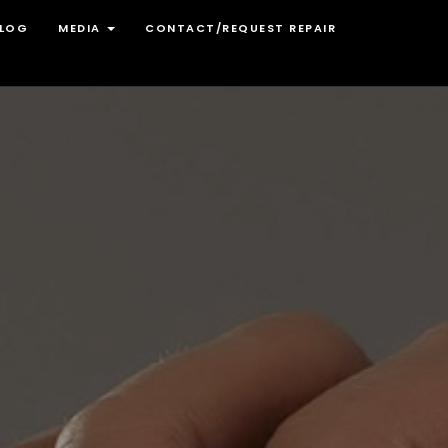
LOG
MEDIA
CONTACT/REQUEST REPAIR