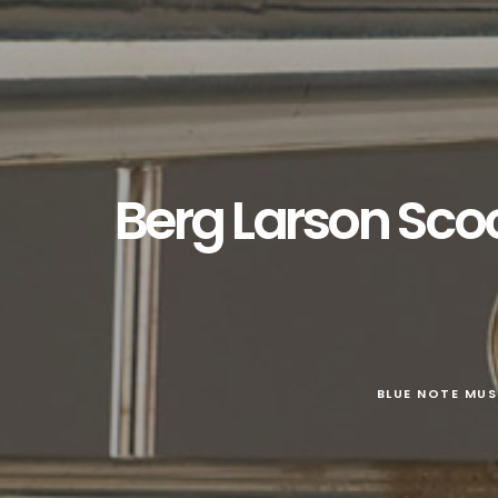
Berg Larson Sco
BLUE NOTE MUS