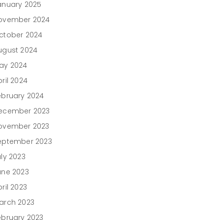
anuary 2025
ovember 2024
ctober 2024
ugust 2024
ay 2024
ril 2024
ebruary 2024
ecember 2023
ovember 2023
eptember 2023
uly 2023
une 2023
ril 2023
arch 2023
ebruary 2023