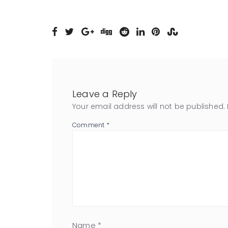
Leave a Reply
Your email address will not be published.
Comment
*
Name
*