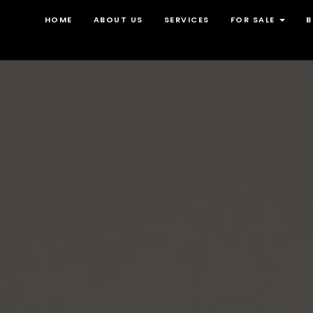
HOME
ABOUT US
SERVICES
FOR SALE
B