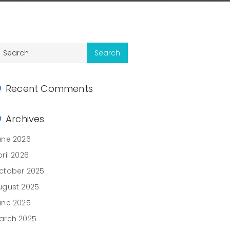
Recent Comments
Archives
une 2026
ril 2026
ctober 2025
ugust 2025
une 2025
arch 2025