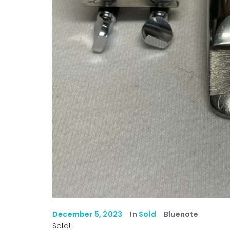
December 5, 2023
In
Sold
Bluenote
Sold!!