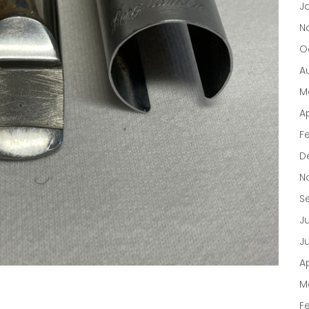
J
N
O
A
M
Ap
F
D
N
S
J
J
Ap
M
F