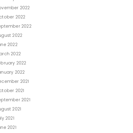
ovember 2022
ctober 2022
eptember 2022
ugust 2022
une 2022
arch 2022
ebruary 2022
anuary 2022
ecember 2021
ctober 2021
eptember 2021
ugust 2021
ly 2021
une 2021