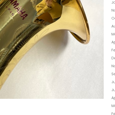
J
N
O
A
M
Ap
F
D
N
S
J
J
Ap
M
F