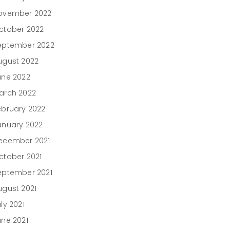
ovember 2022
ctober 2022
eptember 2022
ugust 2022
une 2022
arch 2022
ebruary 2022
anuary 2022
ecember 2021
ctober 2021
eptember 2021
ugust 2021
ly 2021
une 2021