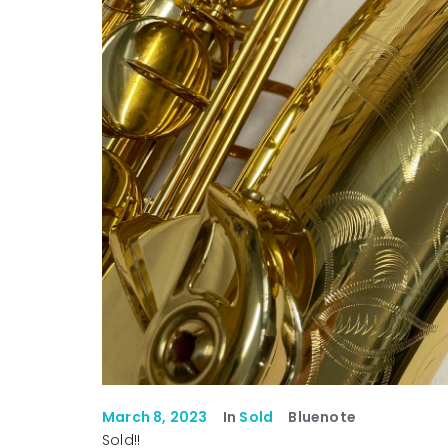
March 8, 2023
In
Sold
Bluenote
Sold!!