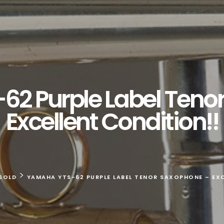
2 Purple Label Teno
Excellent Condition!!
>
SOLD
YAMAHA YTS-62 PURPLE LABEL TENOR SAXOPHONE – EXC