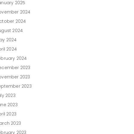
anuary 2025
ovember 2024
ctober 2024
ugust 2024
ay 2024
ril 2024
ebruary 2024
ecember 2023
ovember 2023
eptember 2023
uly 2023
une 2023
ril 2023
arch 2023
ebruary 2023