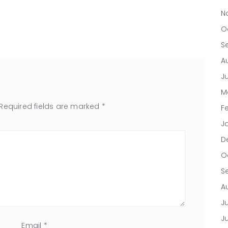
N
O
S
A
J
M
Required fields are marked
*
F
J
D
O
S
A
Ju
J
Email
*