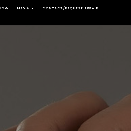
LOG
MEDIA
CONTACT/REQUEST REPAIR