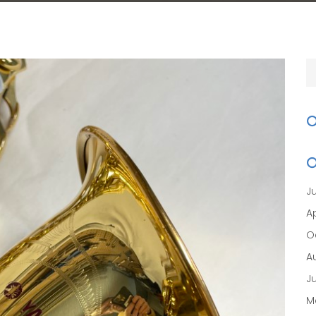
J
Ap
O
A
J
M