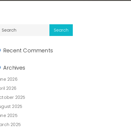
Recent Comments
Archives
une 2026
ril 2026
ctober 2025
ugust 2025
une 2025
arch 2025