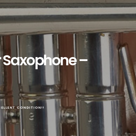
r Saxophone –
ELLENT CONDITION!!