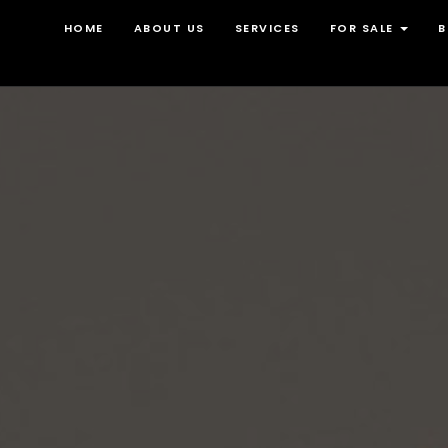
HOME
ABOUT US
SERVICES
FOR SALE
B