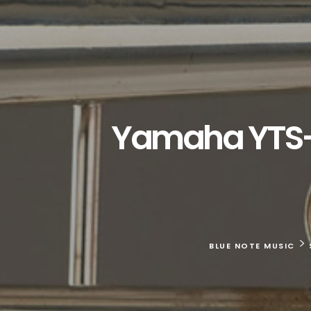
Yamaha YTS-6
>
BLUE NOTE MUSIC