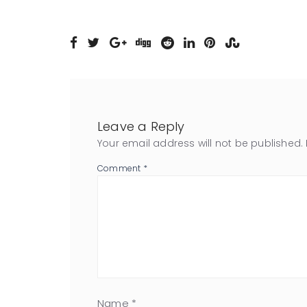
Leave a Reply
Your email address will not be published.
Comment
*
Name
*