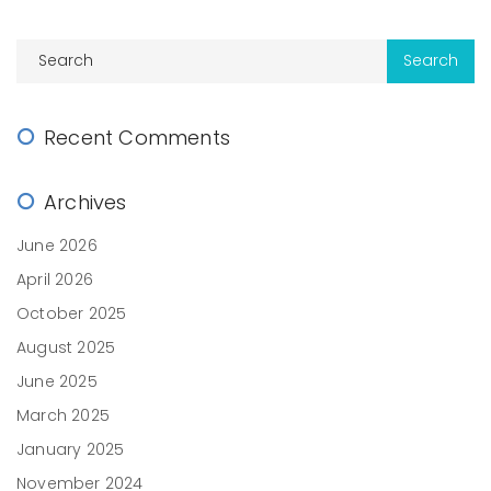
Recent Comments
Archives
June 2026
April 2026
October 2025
August 2025
June 2025
March 2025
January 2025
November 2024