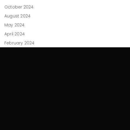
October 2024
August 2024
May 2024
April 2024
February 2024
December 2023
November 2023
September 2023
July 2023
June 2023
April 2023
March 2023
February 2023
November 2022