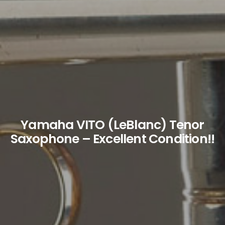
Yamaha VITO (LeBlanc) Tenor
Saxophone – Excellent Condition!!