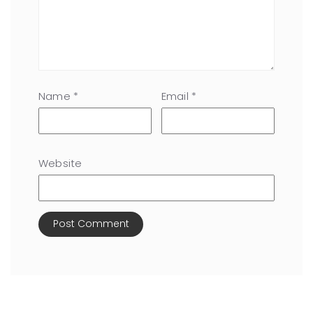
Name
*
Email
*
Website