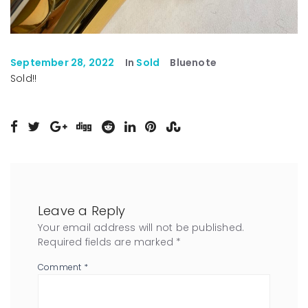
September 28, 2022
In
Sold
Bluenote
Sold!!
Leave a Reply
Your email address will not be published.
Required fields are marked
*
Comment
*