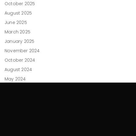
October 2025
August 2025
June 2025
March 2025
January 2025
November 2024
October 2024
August 2024
May 2024
April 2024
February 2024
December 2023
November 2023
September 2023
July 2023