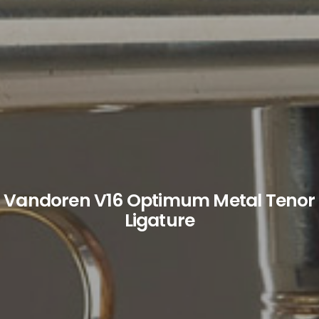
Vandoren V16 Optimum Metal Tenor
Ligature