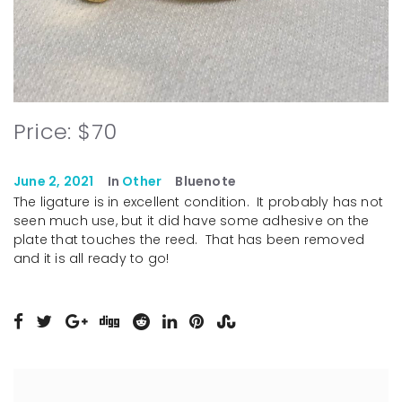
Price: $70
June 2, 2021
In
Other
Bluenote
The ligature is in excellent condition. It probably has not
seen much use, but it did have some adhesive on the
plate that touches the reed. That has been removed
and it is all ready to go!