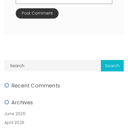
Recent Comments
Archives
June 2026
April 2026