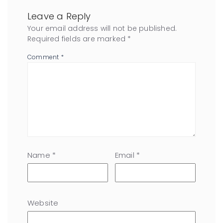
Leave a Reply
Your email address will not be published.
Required fields are marked
*
Comment
*
Name
*
Email
*
Website