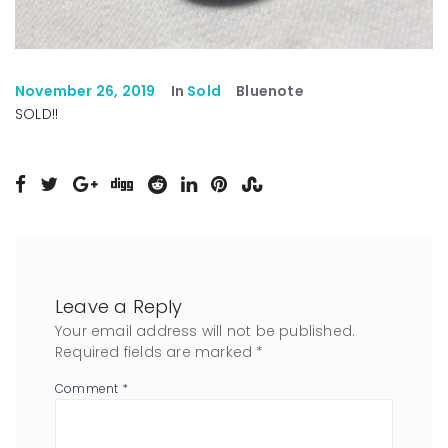
November 26, 2019
In
Sold
Bluenote
SOLD!!
Leave a Reply
Your email address will not be published.
Required fields are marked
*
Comment
*