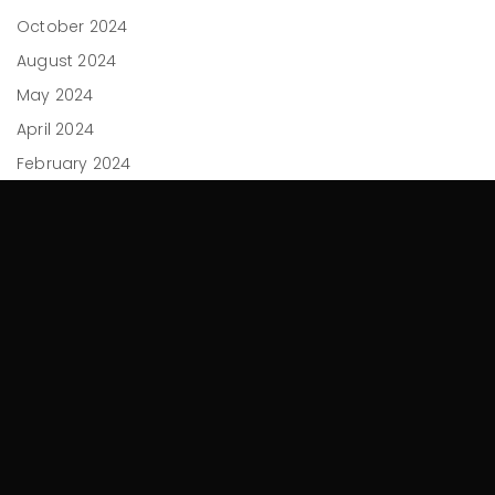
October 2024
August 2024
May 2024
April 2024
February 2024
December 2023
November 2023
September 2023
July 2023
June 2023
April 2023
March 2023
February 2023
November 2022