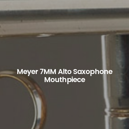
Meyer 7MM Alto Saxophone
Mouthpiece