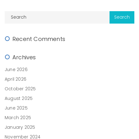
Recent Comments
Archives
June 2026
April 2026
October 2025
August 2025
June 2025
March 2025
January 2025
November 2024