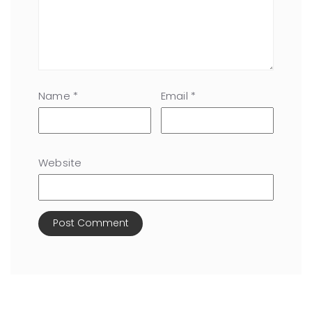
Name
*
Email
*
Website