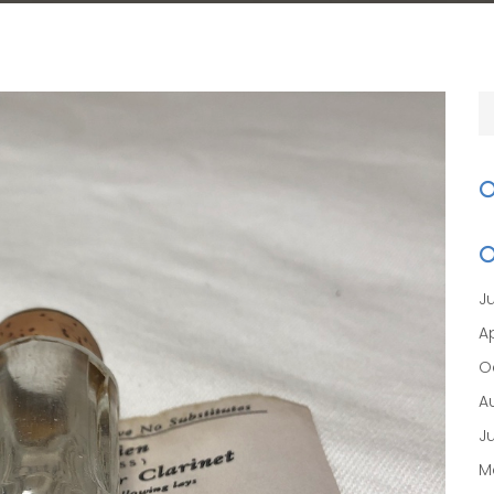
J
Ap
O
A
J
M