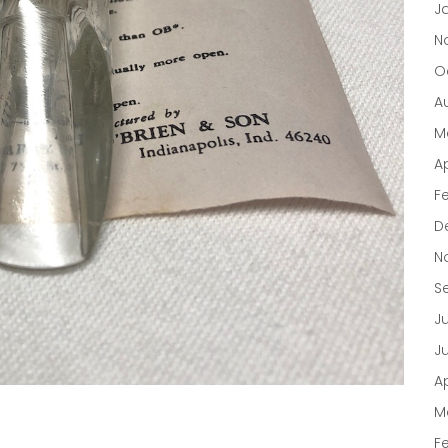
J
N
O
A
M
Ap
F
D
N
S
J
J
Ap
M
F