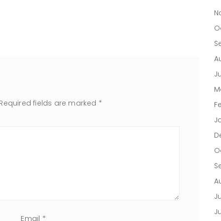
N
O
S
A
J
M
Required fields are marked
*
F
J
D
O
S
A
Ju
J
Email
*