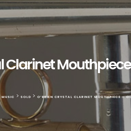
l Clarinet Mouthpiece
>
>
E MUSIC
SOLD
O’BRIEN CRYSTAL CLARINET MOUTHPIECE – OC