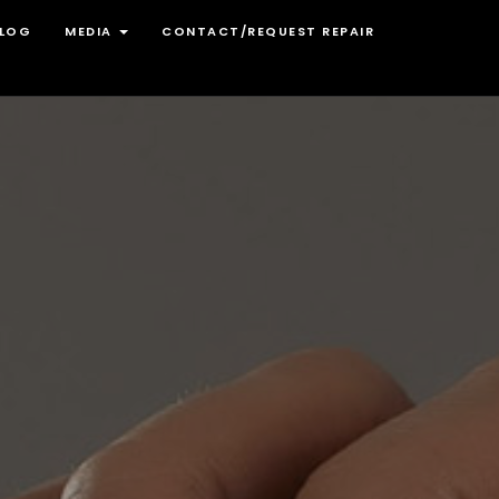
LOG
MEDIA
CONTACT/REQUEST REPAIR