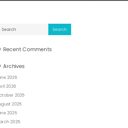
Recent Comments
Archives
une 2026
ril 2026
ctober 2025
ugust 2025
une 2025
arch 2025