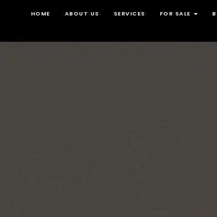
HOME
ABOUT US
SERVICES
FOR SALE
B