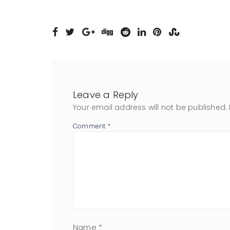
Leave a Reply
Your email address will not be published.
Comment
*
Name
*