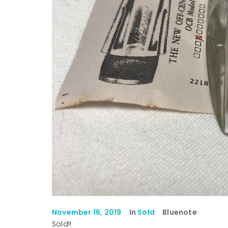
November 16, 2019
In
Sold
Bluenote
Sold!!