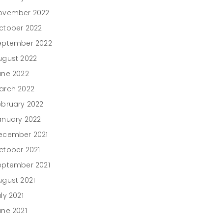
ovember 2022
ctober 2022
eptember 2022
ugust 2022
une 2022
arch 2022
ebruary 2022
anuary 2022
ecember 2021
ctober 2021
eptember 2021
ugust 2021
ly 2021
une 2021