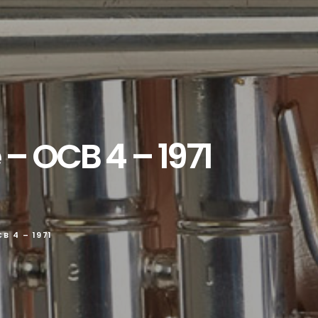
 – OCB 4 – 1971
B 4 – 1971