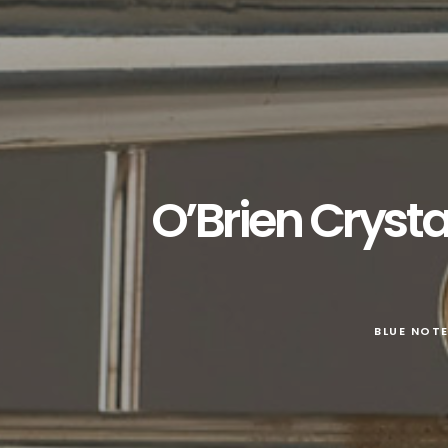
O’Brien Crysta
BLUE NOT