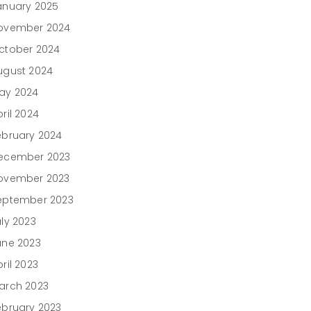
anuary 2025
ovember 2024
ctober 2024
ugust 2024
ay 2024
ril 2024
ebruary 2024
ecember 2023
ovember 2023
eptember 2023
uly 2023
une 2023
ril 2023
arch 2023
ebruary 2023