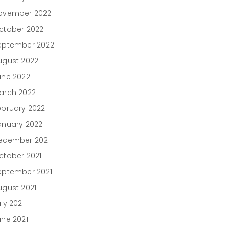
ovember 2022
ctober 2022
eptember 2022
ugust 2022
une 2022
arch 2022
ebruary 2022
anuary 2022
ecember 2021
ctober 2021
eptember 2021
ugust 2021
ly 2021
une 2021