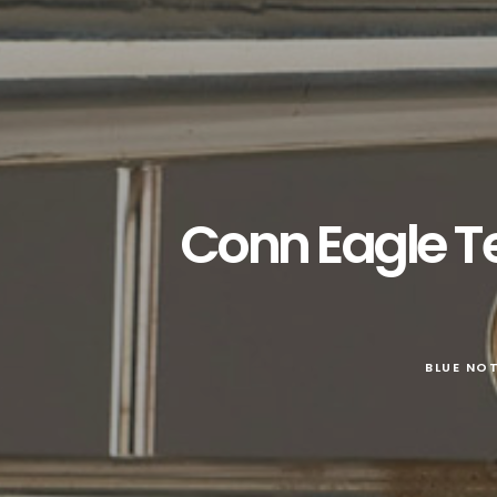
Conn Eagle T
BLUE NO