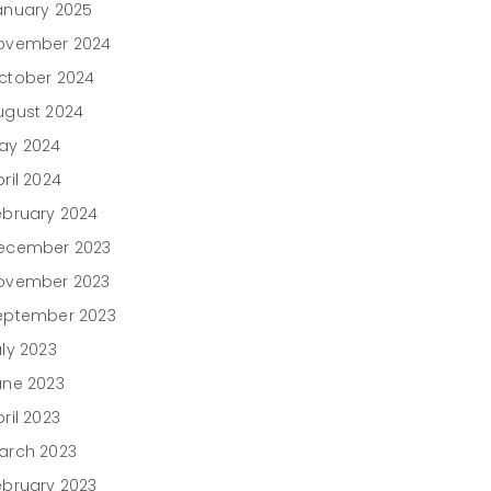
anuary 2025
ovember 2024
ctober 2024
ugust 2024
ay 2024
ril 2024
ebruary 2024
ecember 2023
ovember 2023
eptember 2023
uly 2023
une 2023
ril 2023
arch 2023
ebruary 2023