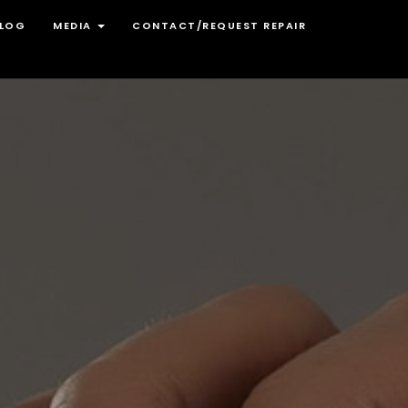
LOG
MEDIA
CONTACT/REQUEST REPAIR