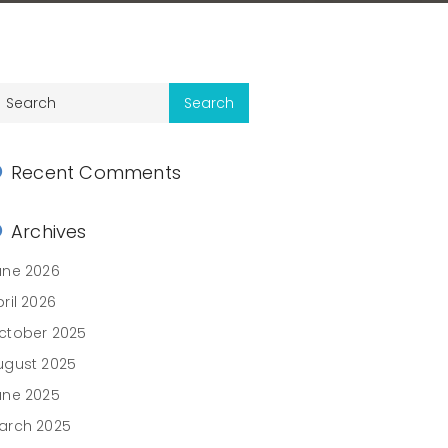
Recent Comments
Archives
une 2026
ril 2026
ctober 2025
ugust 2025
une 2025
arch 2025