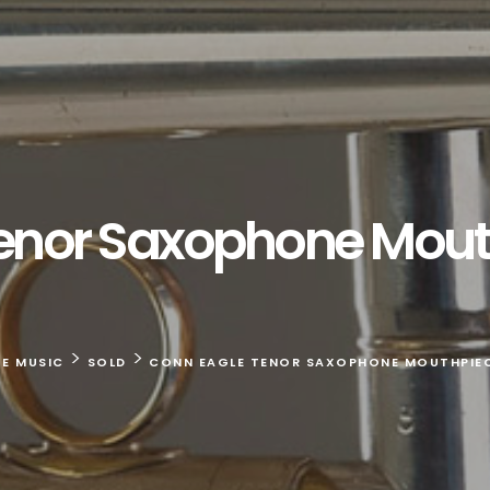
enor Saxophone Mouth
>
>
TE MUSIC
SOLD
CONN EAGLE TENOR SAXOPHONE MOUTHPIECE