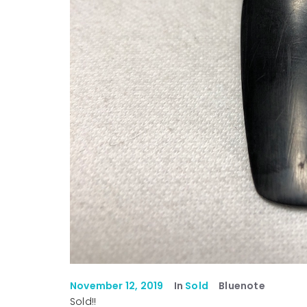
November 12, 2019
In
Sold
Bluenote
Sold!!