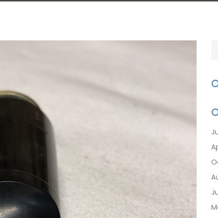
J
Ap
O
A
J
M