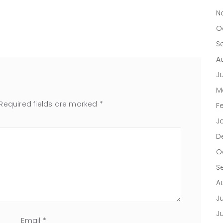
N
O
S
A
J
M
Required fields are marked
*
F
J
D
O
S
A
Ju
J
Email
*