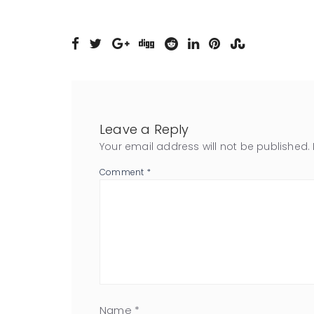
Leave a Reply
Your email address will not be published.
Comment
*
Name
*