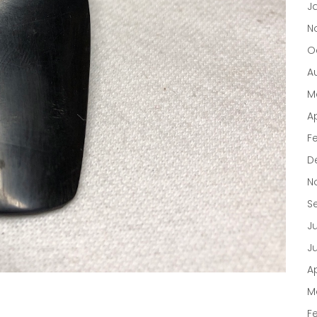
J
N
O
A
M
Ap
F
D
N
S
J
J
Ap
M
F