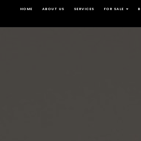
HOME
ABOUT US
SERVICES
FOR SALE
B