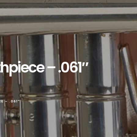
piece – .061″
 – .061″