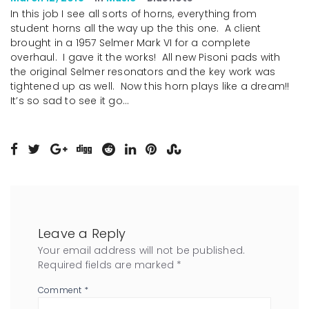
In this job I see all sorts of horns, everything from
student horns all the way up the this one. A client
brought in a 1957 Selmer Mark VI for a complete
overhaul. I gave it the works! All new Pisoni pads with
the original Selmer resonators and the key work was
tightened up as well. Now this horn plays like a dream!!
It’s so sad to see it go…
Leave a Reply
Your email address will not be published.
Required fields are marked
*
Comment
*