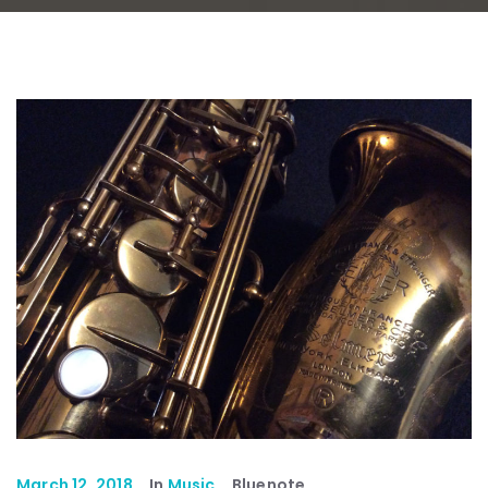
March 12, 2018
In
Music
Bluenote