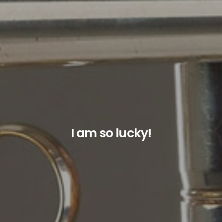
I am so lucky!