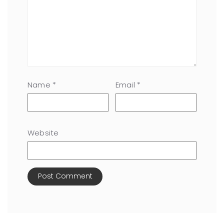
Name
*
Email
*
Website