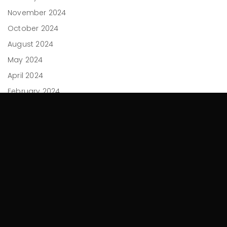
November 2024
October 2024
August 2024
May 2024
April 2024
February 2024
December 2023
November 2023
September 2023
July 2023
June 2023
April 2023
March 2023
February 2023