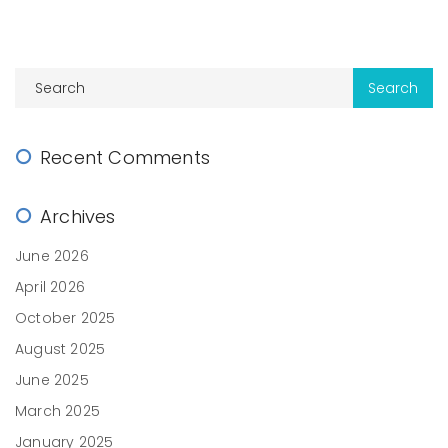
Recent Comments
Archives
June 2026
April 2026
October 2025
August 2025
June 2025
March 2025
January 2025