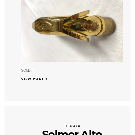
SOLD!!!
VIEW POST »
In
SOLD
Selmer Alto