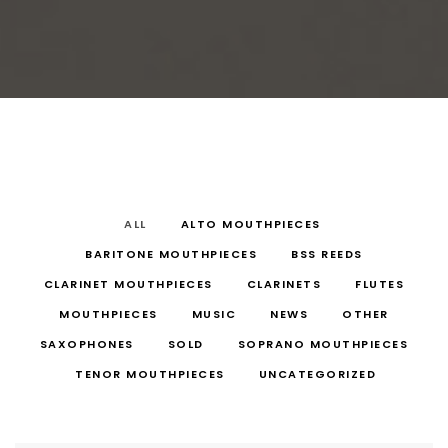
ALL
ALTO MOUTHPIECES
BARITONE MOUTHPIECES
BSS REEDS
CLARINET MOUTHPIECES
CLARINETS
FLUTES
MOUTHPIECES
MUSIC
NEWS
OTHER
SAXOPHONES
SOLD
SOPRANO MOUTHPIECES
TENOR MOUTHPIECES
UNCATEGORIZED