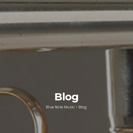
Blog
Blue Note Music
>
Blog