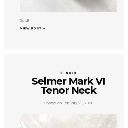
Sold!
VIEW POST »
In
SOLD
Selmer Mark VI
Tenor Neck
Posted on January 23, 2019