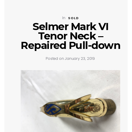
In
SOLD
Selmer Mark VI
Tenor Neck –
Repaired Pull-down
Posted on January 23, 2019