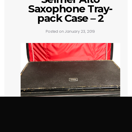
Saxophone Tray-
pack Case – 2
Posted on January 23, 2019
SOLD!!